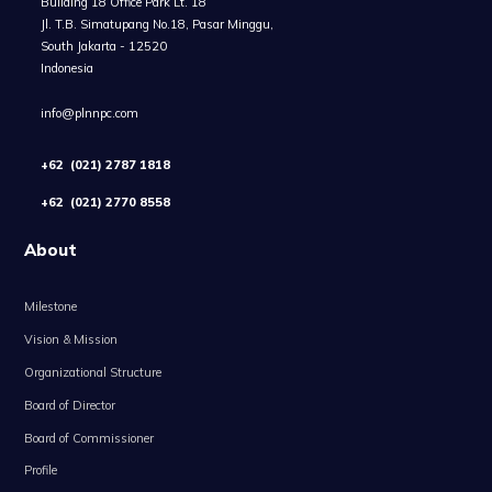
Building 18 Office Park Lt. 18
Jl. T.B. Simatupang No.18, Pasar Minggu,
South Jakarta - 12520
Indonesia
info@plnnpc.com
+62 (021) 2787 1818
+62 (021) 2770 8558
About
Milestone
Vision & Mission
Organizational Structure
Board of Director
Board of Commissioner
Profile