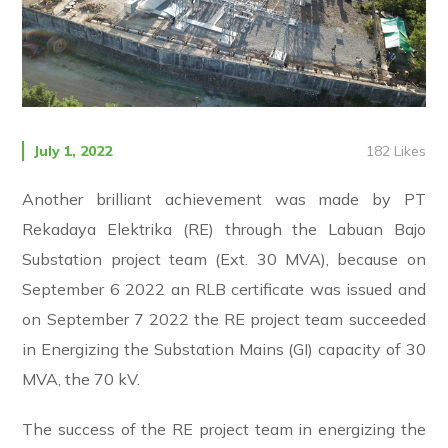
182
Likes
July 1, 2022
Another brilliant achievement was made by PT
Rekadaya Elektrika (RE) through the Labuan Bajo
Substation project team (Ext. 30 MVA), because on
September 6 2022 an RLB certificate was issued and
on September 7 2022 the RE project team succeeded
in Energizing the Substation Mains (GI) capacity of 30
MVA, the 70 kV.
The success of the RE project team in energizing the