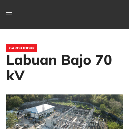
GARDU INDUK
Labuan Bajo 70
kV