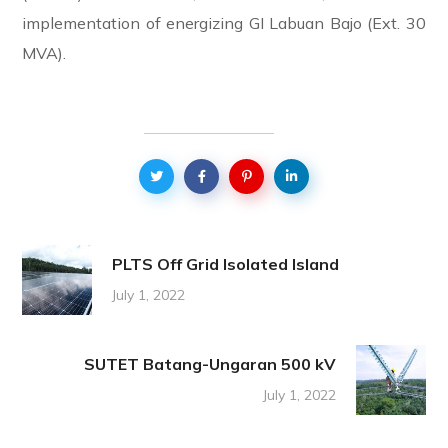
implementation of energizing GI Labuan Bajo (Ext. 30
MVA).
PLTS Off Grid Isolated Island
July 1, 2022
SUTET Batang-Ungaran 500 kV
July 1, 2022