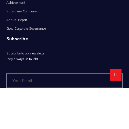
Achievement
Subsidiary Company
Annual Report
Good Corporate Governance
Subscribe
Subscribe to our newsletter!
Stay always in touch!
* Don't worry, we don't spam.