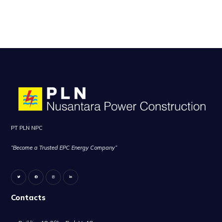
PT PLN NPC
“Become a Trusted EPC Energy Company”
Contacts