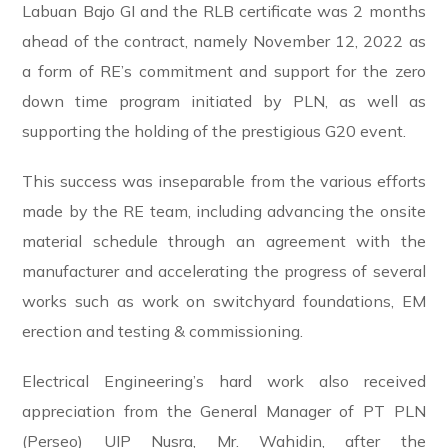
Labuan Bajo GI and the RLB certificate was 2 months
ahead of the contract, namely November 12, 2022 as
a form of RE’s commitment and support for the zero
down time program initiated by PLN, as well as
supporting the holding of the prestigious G20 event.
This success was inseparable from the various efforts
made by the RE team, including advancing the onsite
material schedule through an agreement with the
manufacturer and accelerating the progress of several
works such as work on switchyard foundations, EM
erection and testing & commissioning.
Electrical Engineering’s hard work also received
appreciation from the General Manager of PT PLN
(Perseo) UIP Nusra, Mr. Wahidin, after the