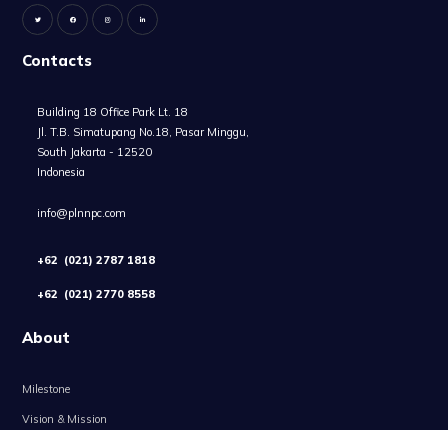
Contacts
Building 18 Office Park Lt. 18
Jl. T.B. Simatupang No.18, Pasar Minggu,
South Jakarta - 12520
Indonesia
info@plnnpc.com
+62 (021) 2787 1818
+62 (021) 2770 8558
About
Milestone
Vision & Mission