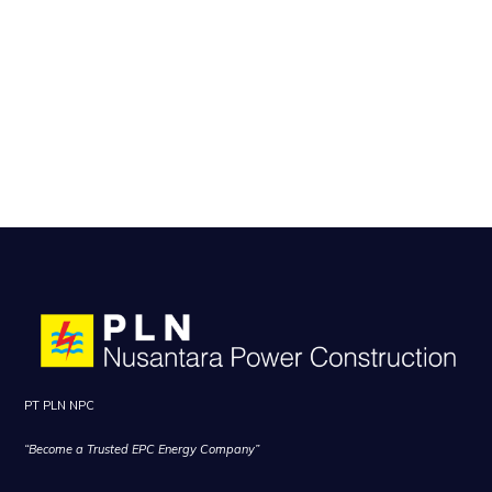
PT PLN NPC
“Become a Trusted EPC Energy Company”