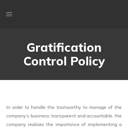
Gratification
Control Policy
In order to handle the trustworthy to manage of the
company’s business, transparent and accountable, the
company realizes the importance of implementing a