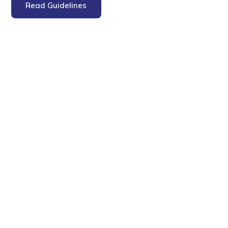
Read Guidelines