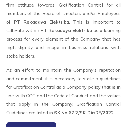
firm attitude towards Gratification Control for all
members of the Board of Directors and/or Employees
of
PT Rekadaya Elektrika
. This is important to
cultivate within
PT Rekadaya Elektrika
as a learning
process for every element of the Company that has
high dignity and image in business relations with
stake holders.
As an effort to maintain the Company’s reputation
and commitment, it is necessary to state a guidelines
for Gratification Control as a Company policy that is in
line with GCG and the Code of Conduct and the values
that apply in the Company.
Gratification Control
Guidelines are listed in
SK No 67.2/SK-Dir/RE/2022